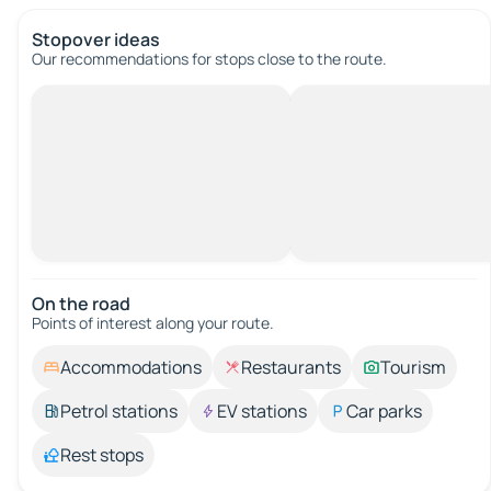
Stopover ideas
Our recommendations for stops close to the route.
On the road
Points of interest along your route.
Accommodations
Restaurants
Tourism
Petrol stations
EV stations
Car parks
Rest stops