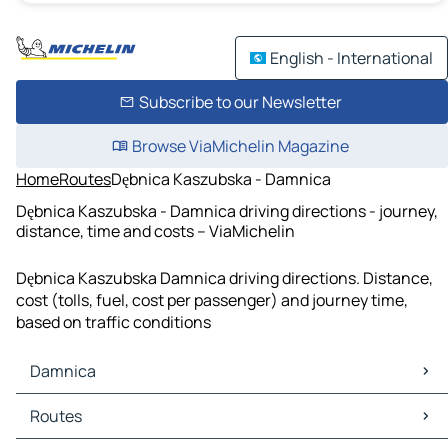
English - International
Subscribe to our Newsletter
Browse ViaMichelin Magazine
Home
Routes
Dębnica Kaszubska - Damnica
Dębnica Kaszubska - Damnica driving directions - journey,
distance, time and costs – ViaMichelin
Dębnica Kaszubska Damnica driving directions. Distance,
cost (tolls, fuel, cost per passenger) and journey time,
based on traffic conditions
Damnica
Damnica Maps
Routes
Damnica Traffic