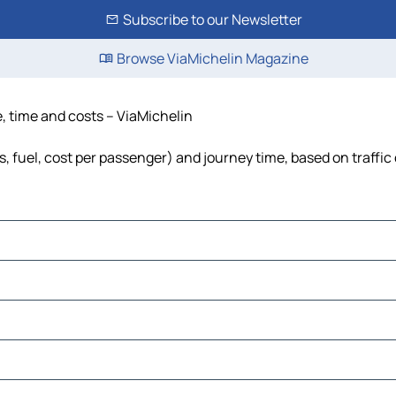
Subscribe to our Newsletter
Browse ViaMichelin Magazine
, time and costs – ViaMichelin
, fuel, cost per passenger) and journey time, based on traffic