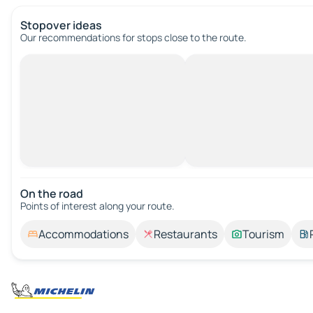
Stopover ideas
Our recommendations for stops close to the route.
On the road
Points of interest along your route.
Accommodations
Restaurants
Tourism