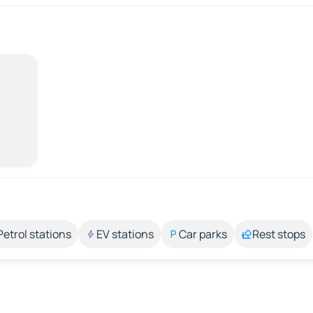
Petrol stations
EV stations
Car parks
Rest stops