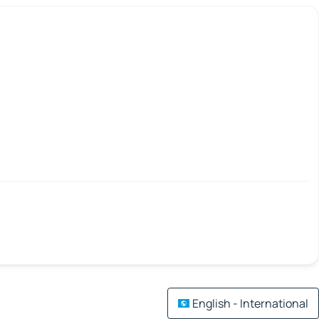
English - International