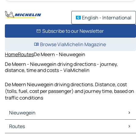
English - International
Subscribe to our Newsletter
Browse ViaMichelin Magazine
Home
Routes
De Meern - Nieuwegein
De Meern - Nieuwegein driving directions - journey,
distance, time and costs – ViaMichelin
De Meern Nieuwegein driving directions. Distance, cost
(tolls, fuel, cost per passenger) and journey time, based on
traffic conditions
Nieuwegein
Nieuwegein Maps
Routes
Nieuwegein Traffic