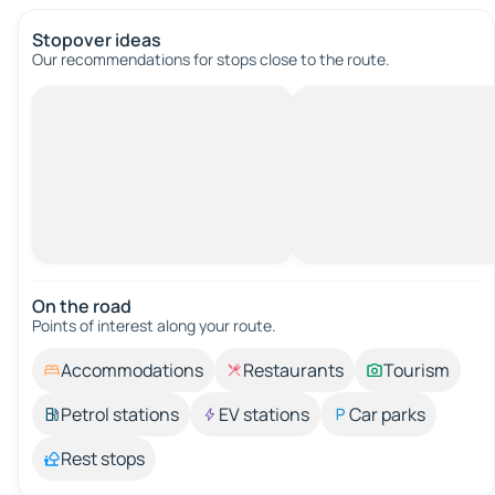
Stopover ideas
Our recommendations for stops close to the route.
On the road
Points of interest along your route.
Accommodations
Restaurants
Tourism
Petrol stations
EV stations
Car parks
Rest stops