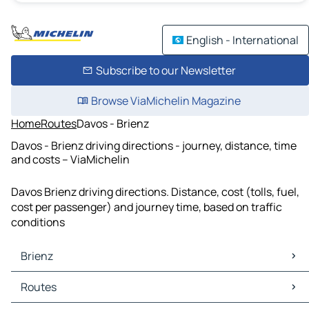
English - International
Subscribe to our Newsletter
Browse ViaMichelin Magazine
Home
Routes
Davos - Brienz
Davos - Brienz driving directions - journey, distance, time
and costs – ViaMichelin
Davos Brienz driving directions. Distance, cost (tolls, fuel,
cost per passenger) and journey time, based on traffic
conditions
Brienz
Brienz Maps
Routes
Brienz Traffic