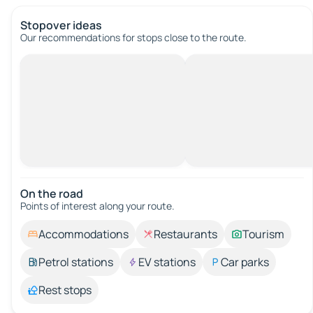
Stopover ideas
Our recommendations for stops close to the route.
On the road
Points of interest along your route.
Accommodations
Restaurants
Tourism
Petrol stations
EV stations
Car parks
Rest stops