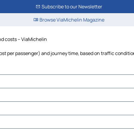
Subscribe to our Newsletter
Browse ViaMichelin Magazine
nd costs – ViaMichelin
 cost per passenger) and journey time, based on traffic conditi