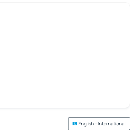
English - International