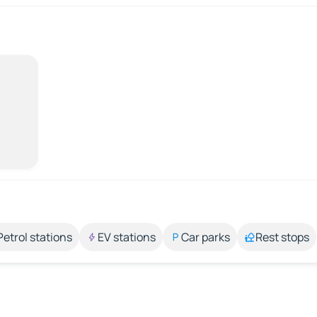
Petrol stations
EV stations
Car parks
Rest stops