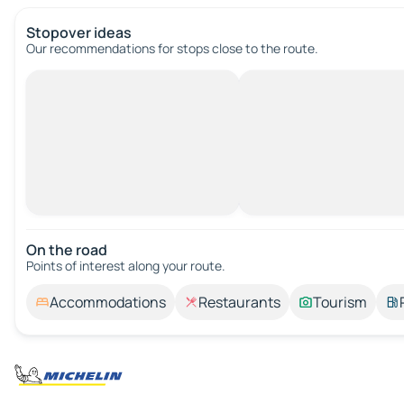
Stopover ideas
Our recommendations for stops close to the route.
On the road
Points of interest along your route.
Accommodations
Restaurants
Tourism