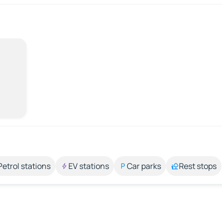
Petrol stations
EV stations
Car parks
Rest stops