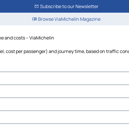
Subscribe to our Newsletter
Browse ViaMichelin Magazine
ime and costs – ViaMichelin
uel, cost per passenger) and journey time, based on traffic con