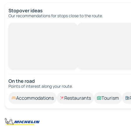
Stopover ideas
Our recommendations for stops close to the route.
On the road
Points of interest along your route.
Accommodations
Restaurants
Tourism