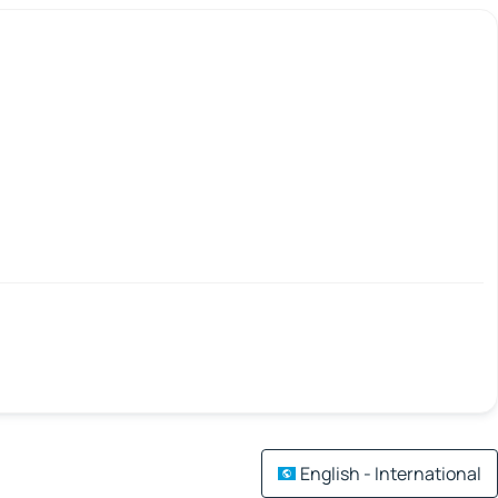
English - International