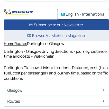
English - International
Subscribe to our Newsletter
Browse ViaMichelin Magazine
Home
Routes
Darlington - Glasgow
Darlington - Glasgow driving directions - journey, distance,
time and costs – ViaMichelin
Darlington Glasgow driving directions. Distance, cost (tolls,
fuel, cost per passenger) and journey time, based on traffic
conditions
Glasgow
Glasgow Maps
Routes
Glasgow Traffic