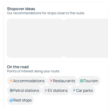
Stopover ideas
Our recommendations for stops close to the route.
On the road
Points of interest along your route.
Accommodations
Restaurants
Tourism
Petrol stations
EV stations
Car parks
Rest stops