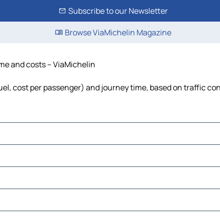
Subscribe to our Newsletter
Browse ViaMichelin Magazine
time and costs – ViaMichelin
fuel, cost per passenger) and journey time, based on traffic co