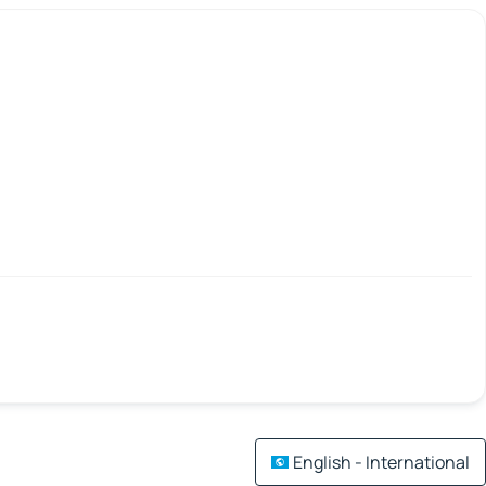
English - International