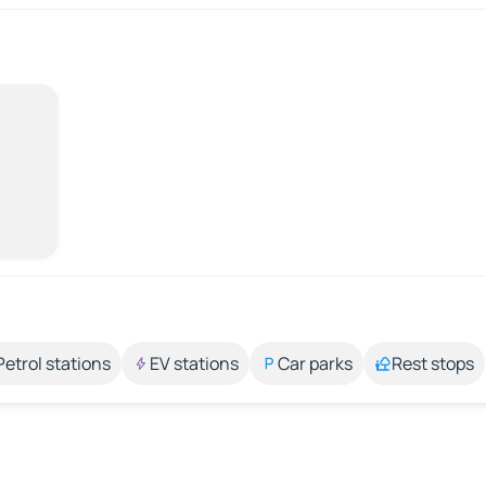
Petrol stations
EV stations
Car parks
Rest stops