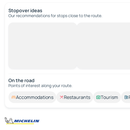
Stopover ideas
Our recommendations for stops close to the route.
On the road
Points of interest along your route.
Accommodations
Restaurants
Tourism