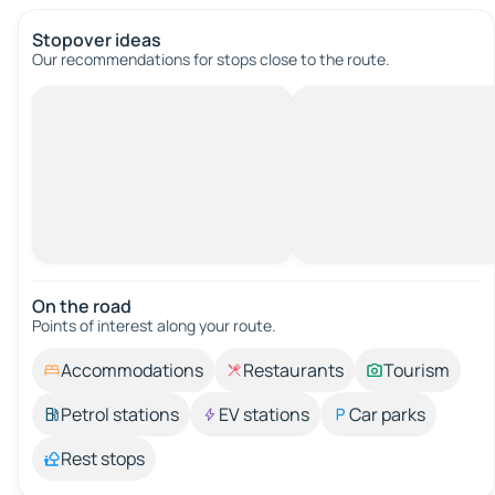
Stopover ideas
Our recommendations for stops close to the route.
On the road
Points of interest along your route.
Accommodations
Restaurants
Tourism
Petrol stations
EV stations
Car parks
Rest stops