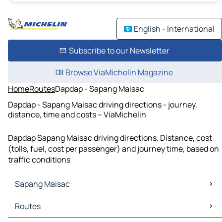
English - International
Subscribe to our Newsletter
Browse ViaMichelin Magazine
Home
Routes
Dapdap - Sapang Maisac
Dapdap - Sapang Maisac driving directions - journey,
distance, time and costs – ViaMichelin
Dapdap Sapang Maisac driving directions. Distance, cost
(tolls, fuel, cost per passenger) and journey time, based on
traffic conditions
Sapang Maisac
Sapang Maisac Maps
Routes
Sapang Maisac Traffic