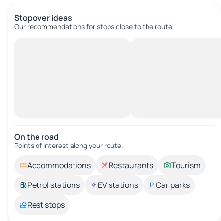
Stopover ideas
Our recommendations for stops close to the route.
On the road
Points of interest along your route.
Accommodations
Restaurants
Tourism
Petrol stations
EV stations
Car parks
Rest stops