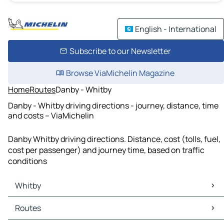
English - International
Subscribe to our Newsletter
Browse ViaMichelin Magazine
Home
Routes
Danby - Whitby
Danby - Whitby driving directions - journey, distance, time
and costs – ViaMichelin
Danby Whitby driving directions. Distance, cost (tolls, fuel,
cost per passenger) and journey time, based on traffic
conditions
Whitby
Whitby Maps
Routes
Whitby Traffic