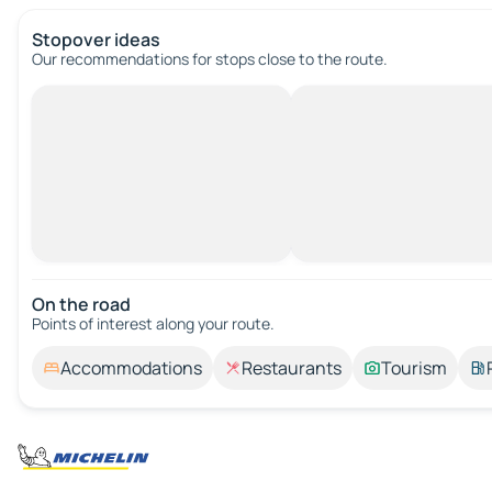
Stopover ideas
Our recommendations for stops close to the route.
On the road
Points of interest along your route.
Accommodations
Restaurants
Tourism