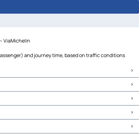
 – ViaMichelin
passenger) and journey time, based on traffic conditions