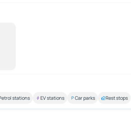
Petrol stations
EV stations
Car parks
Rest stops