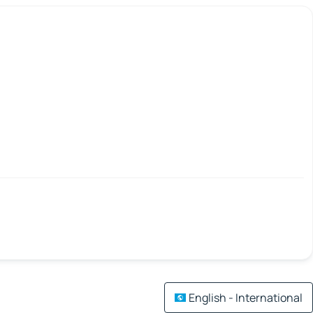
English - International