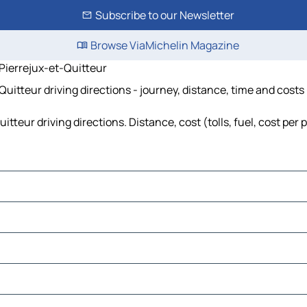
Subscribe to our Newsletter
Browse ViaMichelin Magazine
Pierrejux-et-Quitteur
itteur driving directions - journey, distance, time and costs
teur driving directions. Distance, cost (tolls, fuel, cost per 
tions
plitte
y
pierre-sur-Salon
er
rgey-lès-Gray