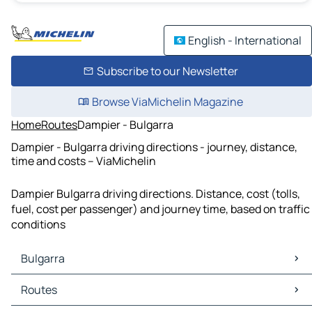
English - International
Subscribe to our Newsletter
Browse ViaMichelin Magazine
Home
Routes
Dampier - Bulgarra
Dampier - Bulgarra driving directions - journey, distance,
time and costs – ViaMichelin
Dampier Bulgarra driving directions. Distance, cost (tolls,
fuel, cost per passenger) and journey time, based on traffic
conditions
Bulgarra
Bulgarra Maps
Routes
Bulgarra Traffic