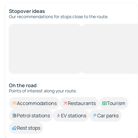
Stopover ideas
Our recommendations for stops close to the route.
On the road
Points of interest along your route.
Accommodations
Restaurants
Tourism
Petrol stations
EV stations
Car parks
Rest stops