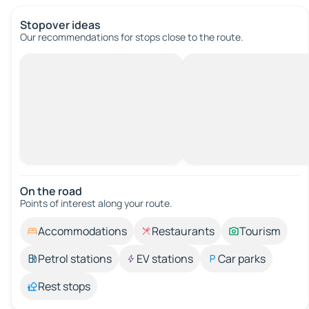
Stopover ideas
Our recommendations for stops close to the route.
On the road
Points of interest along your route.
Accommodations
Restaurants
Tourism
Petrol stations
EV stations
Car parks
Rest stops