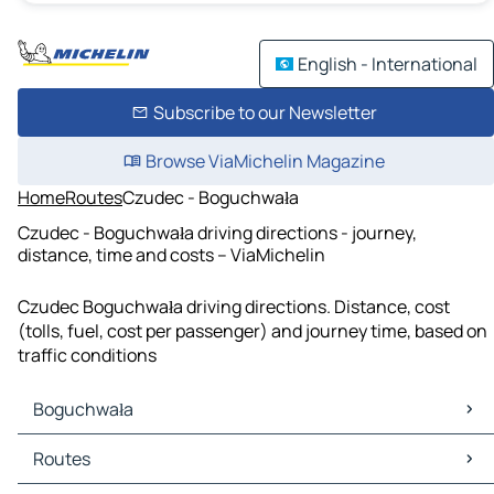
English - International
Subscribe to our Newsletter
Browse ViaMichelin Magazine
Home
Routes
Czudec - Boguchwała
Czudec - Boguchwała driving directions - journey,
distance, time and costs – ViaMichelin
Czudec Boguchwała driving directions. Distance, cost
(tolls, fuel, cost per passenger) and journey time, based on
traffic conditions
Boguchwała
Boguchwała Maps
Routes
Boguchwała Traffic