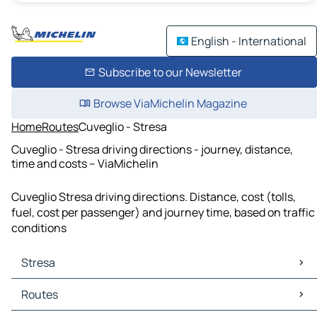
English - International
Subscribe to our Newsletter
Browse ViaMichelin Magazine
Home
Routes
Cuveglio - Stresa
Cuveglio - Stresa driving directions - journey, distance,
time and costs – ViaMichelin
Cuveglio Stresa driving directions. Distance, cost (tolls,
fuel, cost per passenger) and journey time, based on traffic
conditions
Stresa
Stresa Maps
Routes
Stresa Traffic