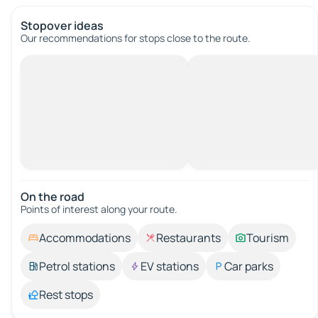
Stopover ideas
Our recommendations for stops close to the route.
On the road
Points of interest along your route.
Accommodations
Restaurants
Tourism
Petrol stations
EV stations
Car parks
Rest stops