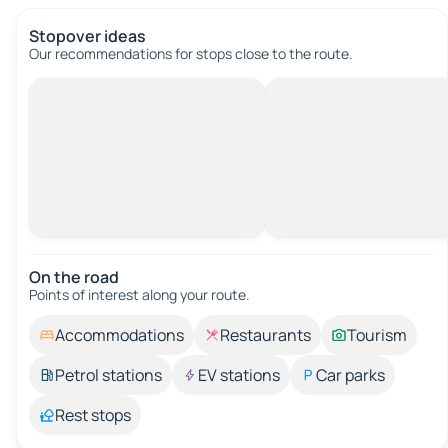
Stopover ideas
Our recommendations for stops close to the route.
On the road
Points of interest along your route.
Accommodations
Restaurants
Tourism
Petrol stations
EV stations
Car parks
Rest stops