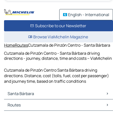
English - International
Subscribe to our Newsletter
Browse ViaMichelin Magazine
Home
Routes
Cutzamala de Pinzón Centro - Santa Bárbara
Cutzamala de Pinzón Centro - Santa Bárbara driving
directions - journey, distance, time and costs – ViaMichelin
Cutzamala de Pinzón Centro Santa Bárbara driving
directions. Distance, cost (tolls, fuel, cost per passenger)
and journey time, based on traffic conditions
Santa Bárbara
Santa Bárbara Maps
Routes
Santa Bárbara Traffic