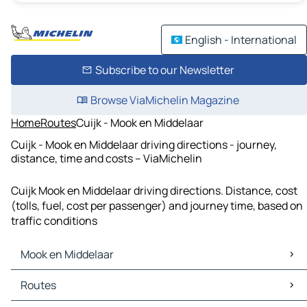
English - International
Subscribe to our Newsletter
Browse ViaMichelin Magazine
Home
Routes
Cuijk - Mook en Middelaar
Cuijk - Mook en Middelaar driving directions - journey,
distance, time and costs – ViaMichelin
Cuijk Mook en Middelaar driving directions. Distance, cost
(tolls, fuel, cost per passenger) and journey time, based on
traffic conditions
Mook en Middelaar
Mook en Middelaar Maps
Routes
Mook en Middelaar Traffic