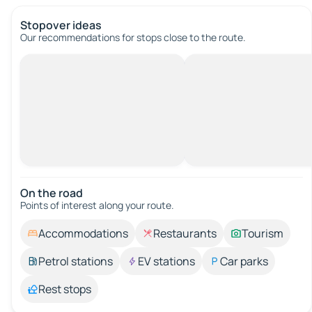
Stopover ideas
Our recommendations for stops close to the route.
On the road
Points of interest along your route.
Accommodations
Restaurants
Tourism
Petrol stations
EV stations
Car parks
Rest stops