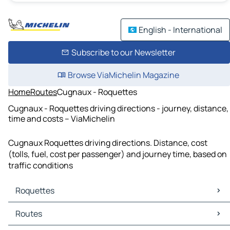
English - International
Subscribe to our Newsletter
Browse ViaMichelin Magazine
Home
Routes
Cugnaux - Roquettes
Cugnaux - Roquettes driving directions - journey, distance,
time and costs – ViaMichelin
Cugnaux Roquettes driving directions. Distance, cost
(tolls, fuel, cost per passenger) and journey time, based on
traffic conditions
Roquettes
Roquettes Maps
Routes
Roquettes Traffic