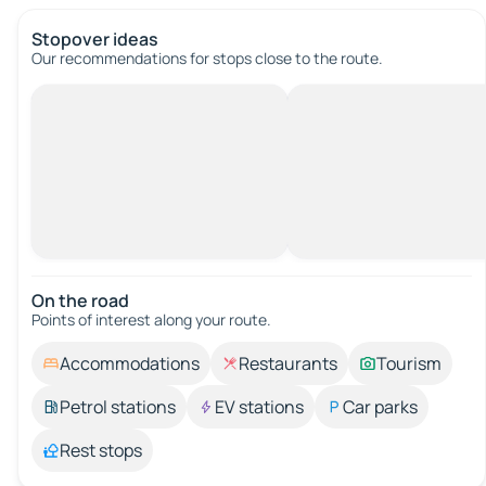
Stopover ideas
Our recommendations for stops close to the route.
On the road
Points of interest along your route.
Accommodations
Restaurants
Tourism
Petrol stations
EV stations
Car parks
Rest stops