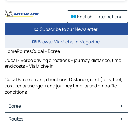
English - International
Subscribe to our Newsletter
Browse ViaMichelin Magazine
Home
Routes
Cudal - Boree
Cudal - Boree driving directions - journey, distance, time
and costs – ViaMichelin
Cudal Boree driving directions. Distance, cost (tolls, fuel,
cost per passenger) and journey time, based on traffic
conditions
Boree
Boree Maps
Routes
Boree Traffic