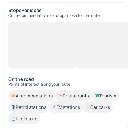
Stopover ideas
Our recommendations for stops close to the route.
On the road
Points of interest along your route.
Accommodations
Restaurants
Tourism
Petrol stations
EV stations
Car parks
Rest stops