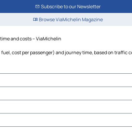
Subscribe to our Newsletter
Browse ViaMichelin Magazine
 time and costs – ViaMichelin
, fuel, cost per passenger) and journey time, based on traffic 