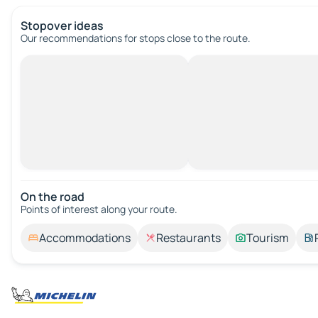
Stopover ideas
Our recommendations for stops close to the route.
On the road
Points of interest along your route.
Accommodations
Restaurants
Tourism