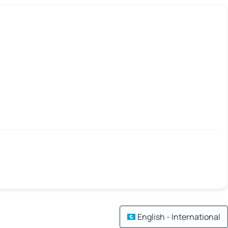
English - International