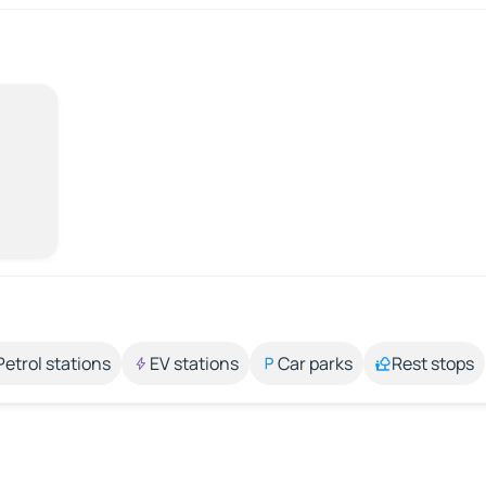
Petrol stations
EV stations
Car parks
Rest stops