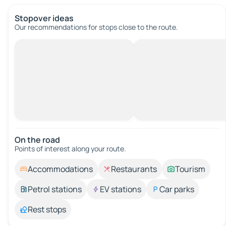
Stopover ideas
Our recommendations for stops close to the route.
On the road
Points of interest along your route.
Accommodations
Restaurants
Tourism
Petrol stations
EV stations
Car parks
Rest stops