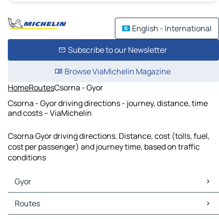
English - International
Subscribe to our Newsletter
Browse ViaMichelin Magazine
Home
Routes
Csorna - Gyor
Csorna - Gyor driving directions - journey, distance, time
and costs – ViaMichelin
Csorna Gyor driving directions. Distance, cost (tolls, fuel,
cost per passenger) and journey time, based on traffic
conditions
Gyor
Gyor Maps
Routes
Gyor Traffic