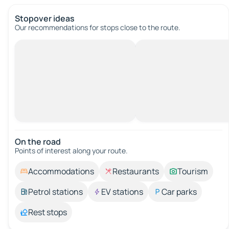
Stopover ideas
Our recommendations for stops close to the route.
On the road
Points of interest along your route.
Accommodations
Restaurants
Tourism
Petrol stations
EV stations
Car parks
Rest stops