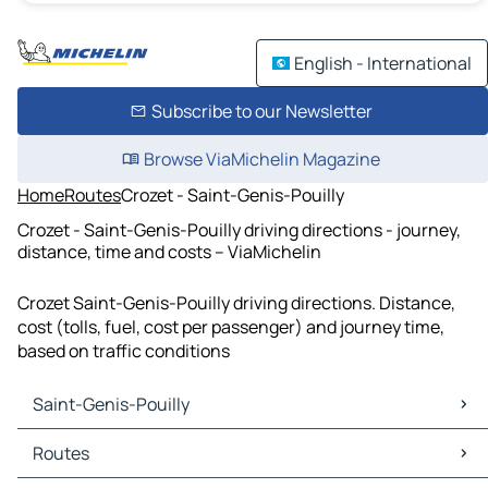
English - International
Subscribe to our Newsletter
Browse ViaMichelin Magazine
Home
Routes
Crozet - Saint-Genis-Pouilly
Crozet - Saint-Genis-Pouilly driving directions - journey,
distance, time and costs – ViaMichelin
Crozet Saint-Genis-Pouilly driving directions. Distance,
cost (tolls, fuel, cost per passenger) and journey time,
based on traffic conditions
Saint-Genis-Pouilly
Saint-Genis-Pouilly Maps
Routes
Saint-Genis-Pouilly Traffic