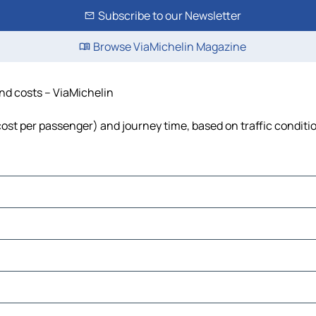
Subscribe to our Newsletter
Browse ViaMichelin Magazine
and costs – ViaMichelin
, cost per passenger) and journey time, based on traffic conditi