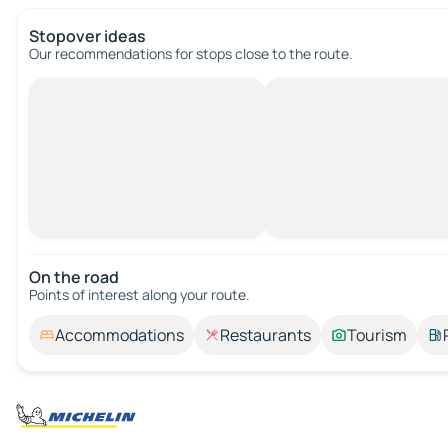
Stopover ideas
Our recommendations for stops close to the route.
On the road
Points of interest along your route.
Accommodations
Restaurants
Tourism