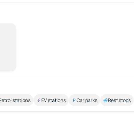
Petrol stations
EV stations
Car parks
Rest stops