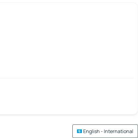
English - International