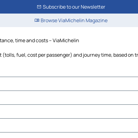
Subscribe to our Newsletter
Browse ViaMichelin Magazine
stance, time and costs – ViaMichelin
(tolls, fuel, cost per passenger) and journey time, based on t