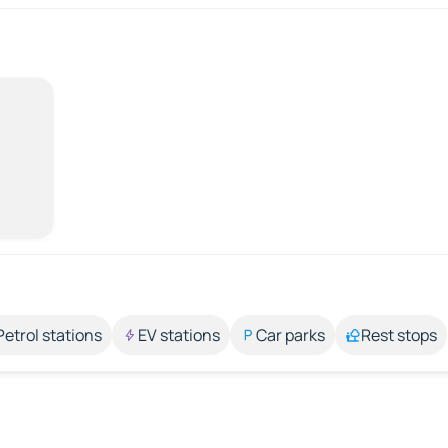
Petrol stations
EV stations
Car parks
Rest stops