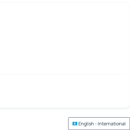
English - International