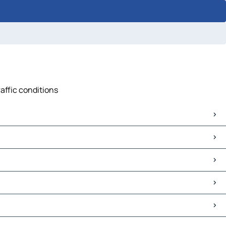
raffic conditions