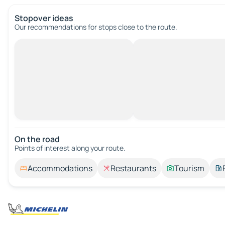
Stopover ideas
Our recommendations for stops close to the route.
On the road
Points of interest along your route.
Accommodations
Restaurants
Tourism