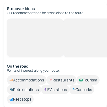
Stopover ideas
Our recommendations for stops close to the route.
On the road
Points of interest along your route.
Accommodations
Restaurants
Tourism
Petrol stations
EV stations
Car parks
Rest stops