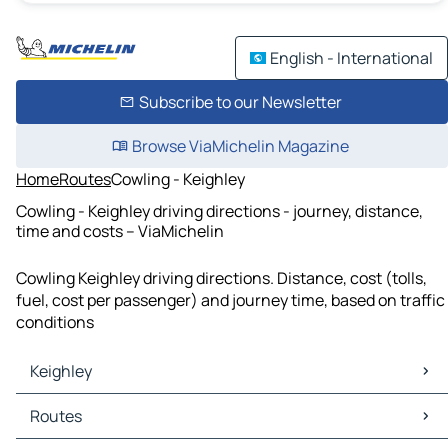
English - International
Subscribe to our Newsletter
Browse ViaMichelin Magazine
Home
Routes
Cowling - Keighley
Cowling - Keighley driving directions - journey, distance,
time and costs – ViaMichelin
Cowling Keighley driving directions. Distance, cost (tolls,
fuel, cost per passenger) and journey time, based on traffic
conditions
Keighley
Keighley Maps
Routes
Keighley Traffic