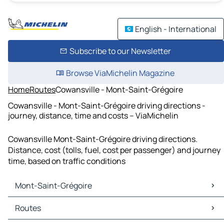
English - International
Subscribe to our Newsletter
Browse ViaMichelin Magazine
Home
Routes
Cowansville - Mont-Saint-Grégoire
Cowansville - Mont-Saint-Grégoire driving directions -
journey, distance, time and costs – ViaMichelin
Cowansville Mont-Saint-Grégoire driving directions.
Distance, cost (tolls, fuel, cost per passenger) and journey
time, based on traffic conditions
Mont-Saint-Grégoire
Mont-Saint-Grégoire Maps
Routes
Mont-Saint-Grégoire Traffic