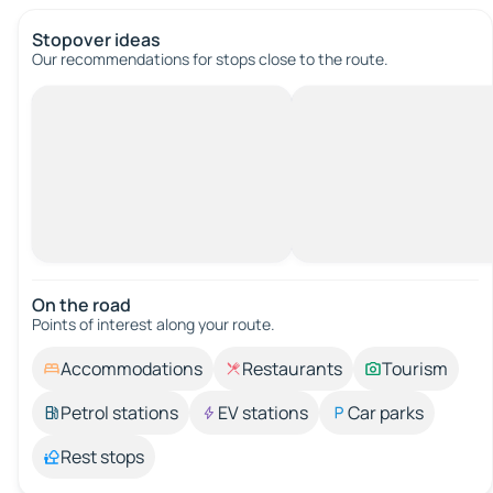
Stopover ideas
Our recommendations for stops close to the route.
On the road
Points of interest along your route.
Accommodations
Restaurants
Tourism
Petrol stations
EV stations
Car parks
Rest stops