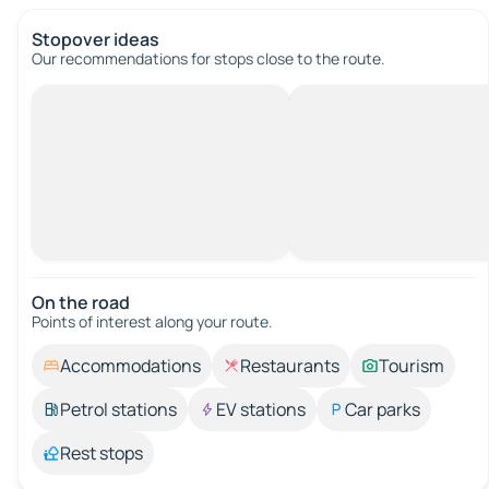
Stopover ideas
Our recommendations for stops close to the route.
On the road
Points of interest along your route.
Accommodations
Restaurants
Tourism
Petrol stations
EV stations
Car parks
Rest stops