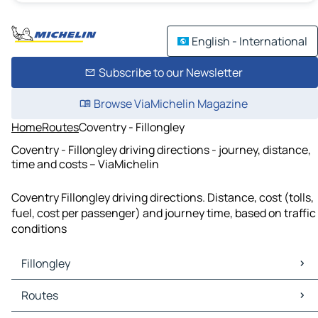
English - International
Subscribe to our Newsletter
Browse ViaMichelin Magazine
Home
Routes
Coventry - Fillongley
Coventry - Fillongley driving directions - journey, distance,
time and costs – ViaMichelin
Coventry Fillongley driving directions. Distance, cost (tolls,
fuel, cost per passenger) and journey time, based on traffic
conditions
Fillongley
Fillongley Maps
Routes
Fillongley Traffic