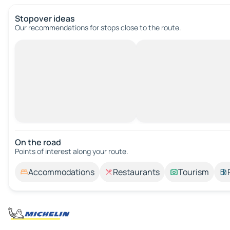
Stopover ideas
Our recommendations for stops close to the route.
On the road
Points of interest along your route.
Accommodations
Restaurants
Tourism