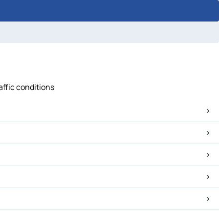
affic conditions