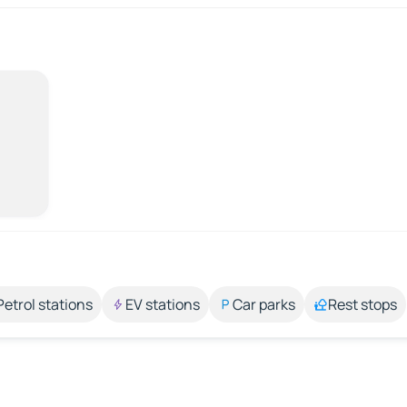
Petrol stations
EV stations
Car parks
Rest stops