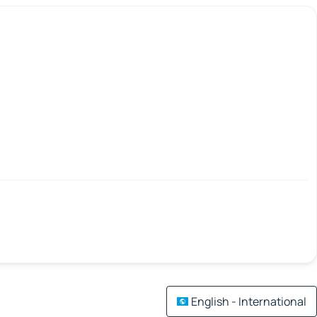
English - International