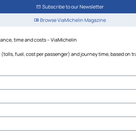
Subscribe to our Newsletter
Browse ViaMichelin Magazine
stance, time and costs – ViaMichelin
(tolls, fuel, cost per passenger) and journey time, based on tr