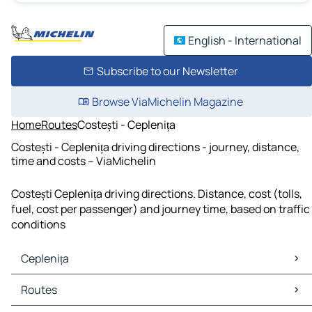
English - International
Subscribe to our Newsletter
Browse ViaMichelin Magazine
Home
Routes
Costești - Ceplenița
Costești - Ceplenița driving directions - journey, distance,
time and costs – ViaMichelin
Costești Ceplenița driving directions. Distance, cost (tolls,
fuel, cost per passenger) and journey time, based on traffic
conditions
Ceplenița
Ceplenița Maps
Routes
Ceplenița Traffic