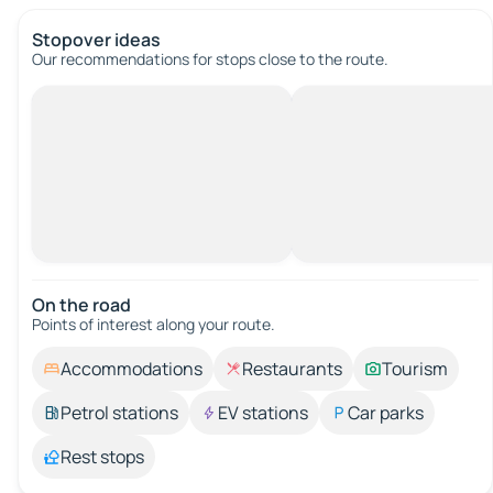
Stopover ideas
Our recommendations for stops close to the route.
On the road
Points of interest along your route.
Accommodations
Restaurants
Tourism
Petrol stations
EV stations
Car parks
Rest stops