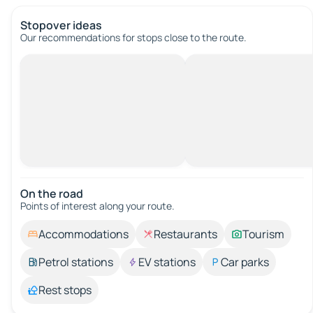
Stopover ideas
Our recommendations for stops close to the route.
On the road
Points of interest along your route.
Accommodations
Restaurants
Tourism
Petrol stations
EV stations
Car parks
Rest stops