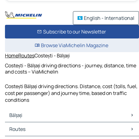
English - International
Subscribe to our Newsletter
Browse ViaMichelin Magazine
Home
Routes
Costești - Bălțați
Costești - Bălțați driving directions - journey, distance, time
and costs – ViaMichelin
Costești Bălțați driving directions. Distance, cost (tolls, fuel,
cost per passenger) and journey time, based on traffic
conditions
Bălțați
Bălțați Maps
Routes
Bălțați Traffic