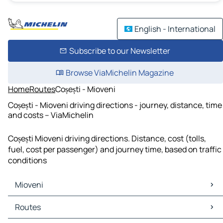
English - International
Subscribe to our Newsletter
Browse ViaMichelin Magazine
Home
Routes
Coșești - Mioveni
Coșești - Mioveni driving directions - journey, distance, time
and costs – ViaMichelin
Coșești Mioveni driving directions. Distance, cost (tolls,
fuel, cost per passenger) and journey time, based on traffic
conditions
Mioveni
Mioveni Maps
Routes
Mioveni Traffic