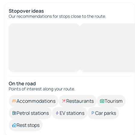
Stopover ideas
Our recommendations for stops close to the route.
On the road
Points of interest along your route.
Accommodations
Restaurants
Tourism
Petrol stations
EV stations
Car parks
Rest stops