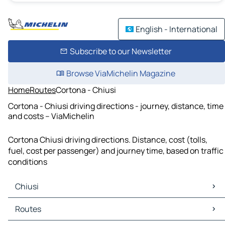
English - International
Subscribe to our Newsletter
Browse ViaMichelin Magazine
Home
Routes
Cortona - Chiusi
Cortona - Chiusi driving directions - journey, distance, time
and costs – ViaMichelin
Cortona Chiusi driving directions. Distance, cost (tolls,
fuel, cost per passenger) and journey time, based on traffic
conditions
Chiusi
Chiusi Maps
Routes
Chiusi Traffic