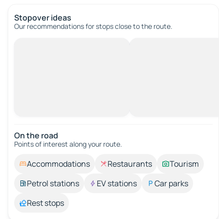
Stopover ideas
Our recommendations for stops close to the route.
On the road
Points of interest along your route.
Accommodations
Restaurants
Tourism
Petrol stations
EV stations
Car parks
Rest stops