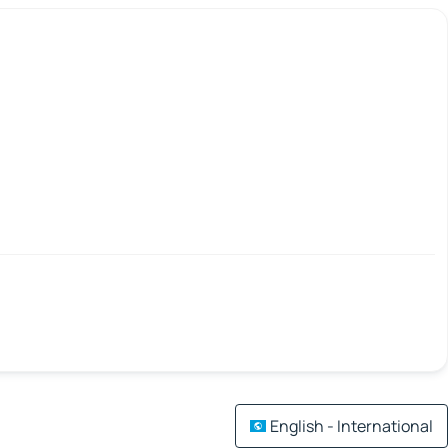
English - International