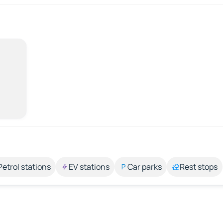
Petrol stations
EV stations
Car parks
Rest stops