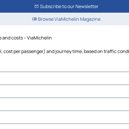
Subscribe to our Newsletter
Browse ViaMichelin Magazine
me and costs – ViaMichelin
el, cost per passenger) and journey time, based on traffic cond