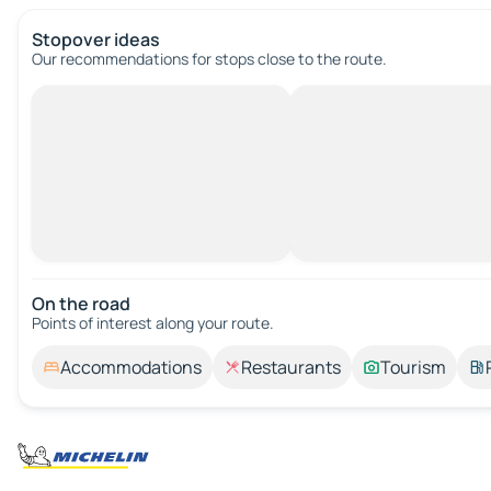
Stopover ideas
Our recommendations for stops close to the route.
On the road
Points of interest along your route.
Accommodations
Restaurants
Tourism