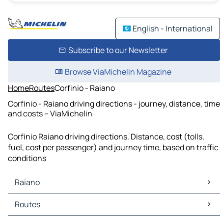
English - International
Subscribe to our Newsletter
Browse ViaMichelin Magazine
Home
Routes
Corfinio - Raiano
Corfinio - Raiano driving directions - journey, distance, time
and costs – ViaMichelin
Corfinio Raiano driving directions. Distance, cost (tolls,
fuel, cost per passenger) and journey time, based on traffic
conditions
Raiano
Raiano Maps
Routes
Raiano Traffic