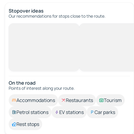
Stopover ideas
Our recommendations for stops close to the route.
On the road
Points of interest along your route.
Accommodations
Restaurants
Tourism
Petrol stations
EV stations
Car parks
Rest stops