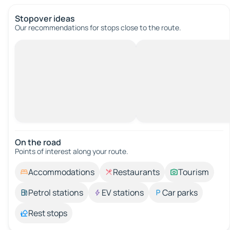
Stopover ideas
Our recommendations for stops close to the route.
On the road
Points of interest along your route.
Accommodations
Restaurants
Tourism
Petrol stations
EV stations
Car parks
Rest stops