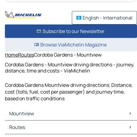
English - International
Subscribe to our Newsletter
Browse ViaMichelin Magazine
Home
Routes
Cordoba Gardens - Mountview
Cordoba Gardens - Mountview driving directions - journey,
distance, time and costs – ViaMichelin
Cordoba Gardens Mountview driving directions. Distance,
cost (tolls, fuel, cost per passenger) and journey time,
based on traffic conditions
Mountview
Mountview Maps
Routes
Mountview Traffic