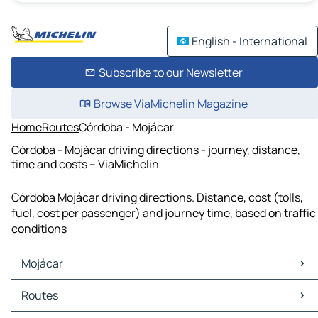
English - International
Subscribe to our Newsletter
Browse ViaMichelin Magazine
Home
Routes
Córdoba - Mojácar
Córdoba - Mojácar driving directions - journey, distance,
time and costs – ViaMichelin
Córdoba Mojácar driving directions. Distance, cost (tolls,
fuel, cost per passenger) and journey time, based on traffic
conditions
Mojácar
Mojácar Maps
Routes
Mojácar Traffic