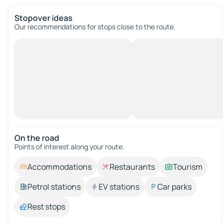
Stopover ideas
Our recommendations for stops close to the route.
On the road
Points of interest along your route.
Accommodations
Restaurants
Tourism
Petrol stations
EV stations
Car parks
Rest stops