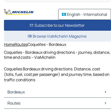
English - International
Subscribe to our Newsletter
Browse ViaMichelin Magazine
Home
Routes
Coquelles - Bordeaux
Coquelles - Bordeaux driving directions - journey, distance,
time and costs – ViaMichelin
Coquelles Bordeaux driving directions. Distance, cost
(tolls, fuel, cost per passenger) and journey time, based on
traffic conditions
Bordeaux
Bordeaux Maps
Routes
Bordeaux Traffic