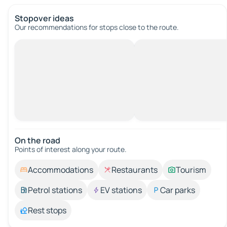
Stopover ideas
Our recommendations for stops close to the route.
On the road
Points of interest along your route.
Accommodations
Restaurants
Tourism
Petrol stations
EV stations
Car parks
Rest stops