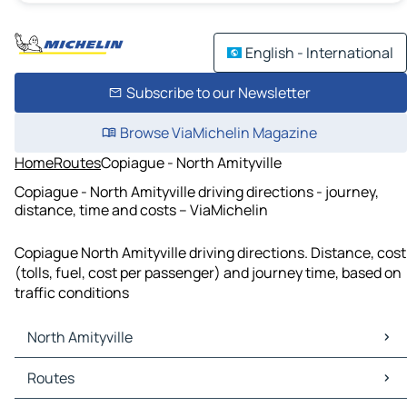
English - International
Subscribe to our Newsletter
Browse ViaMichelin Magazine
Home
Routes
Copiague - North Amityville
Copiague - North Amityville driving directions - journey,
distance, time and costs – ViaMichelin
Copiague North Amityville driving directions. Distance, cost
(tolls, fuel, cost per passenger) and journey time, based on
traffic conditions
North Amityville
North Amityville Maps
Routes
North Amityville Traffic