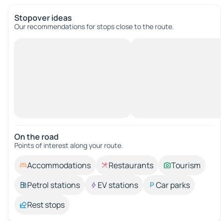
Stopover ideas
Our recommendations for stops close to the route.
On the road
Points of interest along your route.
Accommodations
Restaurants
Tourism
Petrol stations
EV stations
Car parks
Rest stops