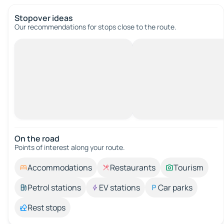
Stopover ideas
Our recommendations for stops close to the route.
On the road
Points of interest along your route.
Accommodations
Restaurants
Tourism
Petrol stations
EV stations
Car parks
Rest stops