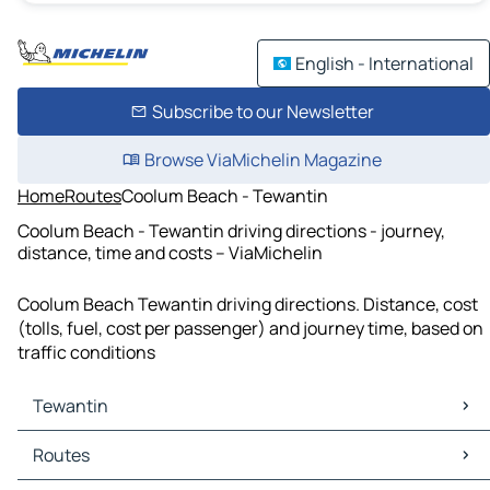
English - International
Subscribe to our Newsletter
Browse ViaMichelin Magazine
Home
Routes
Coolum Beach - Tewantin
Coolum Beach - Tewantin driving directions - journey,
distance, time and costs – ViaMichelin
Coolum Beach Tewantin driving directions. Distance, cost
(tolls, fuel, cost per passenger) and journey time, based on
traffic conditions
Tewantin
Tewantin Maps
Routes
Tewantin Traffic