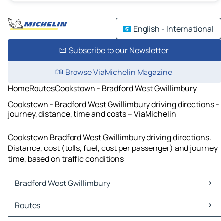
English - International
Subscribe to our Newsletter
Browse ViaMichelin Magazine
Home
Routes
Cookstown - Bradford West Gwillimbury
Cookstown - Bradford West Gwillimbury driving directions -
journey, distance, time and costs – ViaMichelin
Cookstown Bradford West Gwillimbury driving directions.
Distance, cost (tolls, fuel, cost per passenger) and journey
time, based on traffic conditions
Bradford West Gwillimbury
Bradford West Gwillimbury Maps
Routes
Bradford West Gwillimbury Traffic