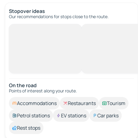
Stopover ideas
Our recommendations for stops close to the route.
On the road
Points of interest along your route.
Accommodations
Restaurants
Tourism
Petrol stations
EV stations
Car parks
Rest stops