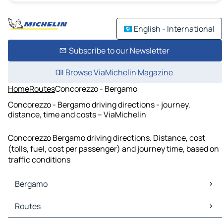
English - International
Subscribe to our Newsletter
Browse ViaMichelin Magazine
Home
Routes
Concorezzo - Bergamo
Concorezzo - Bergamo driving directions - journey,
distance, time and costs – ViaMichelin
Concorezzo Bergamo driving directions. Distance, cost
(tolls, fuel, cost per passenger) and journey time, based on
traffic conditions
Bergamo
Bergamo Maps
Routes
Bergamo Traffic