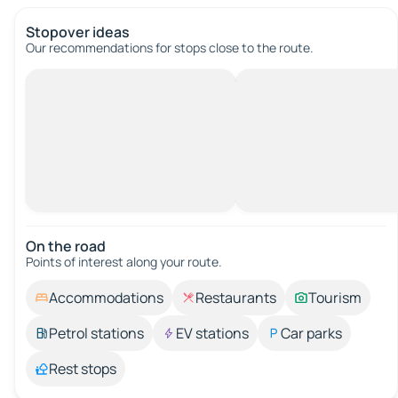
Stopover ideas
Our recommendations for stops close to the route.
On the road
Points of interest along your route.
Accommodations
Restaurants
Tourism
Petrol stations
EV stations
Car parks
Rest stops