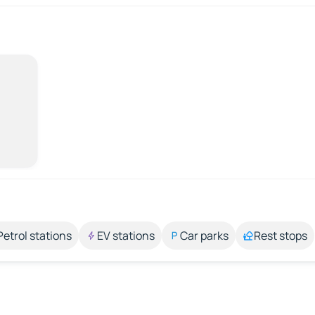
Petrol stations
EV stations
Car parks
Rest stops