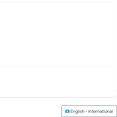
English - International