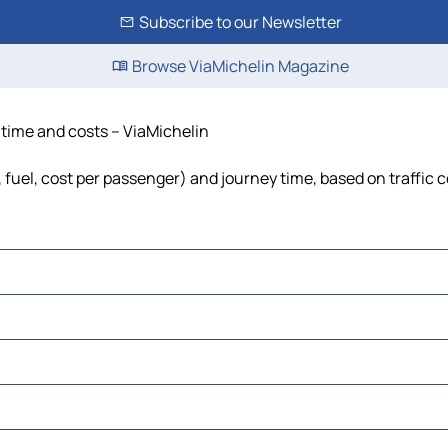
Subscribe to our Newsletter
Browse ViaMichelin Magazine
, time and costs – ViaMichelin
, fuel, cost per passenger) and journey time, based on traffic 