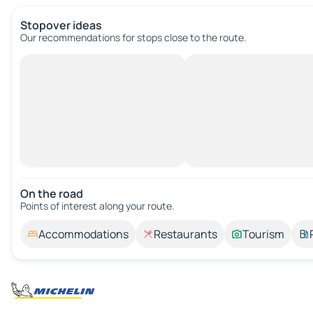
Stopover ideas
Our recommendations for stops close to the route.
On the road
Points of interest along your route.
Accommodations
Restaurants
Tourism