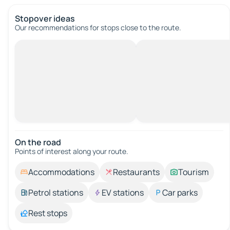
Stopover ideas
Our recommendations for stops close to the route.
On the road
Points of interest along your route.
Accommodations
Restaurants
Tourism
Petrol stations
EV stations
Car parks
Rest stops