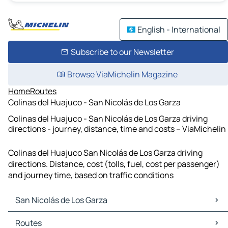
English - International
Subscribe to our Newsletter
Browse ViaMichelin Magazine
Home
Routes
Colinas del Huajuco - San Nicolás de Los Garza
Colinas del Huajuco - San Nicolás de Los Garza driving
directions - journey, distance, time and costs – ViaMichelin
Colinas del Huajuco San Nicolás de Los Garza driving
directions. Distance, cost (tolls, fuel, cost per passenger)
and journey time, based on traffic conditions
San Nicolás de Los Garza
San Nicolás de Los Garza Maps
Routes