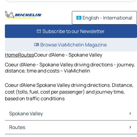
English - International
Subscribe to our Newsletter
Browse ViaMichelin Magazine
Home
Routes
Coeur d'Alene - Spokane Valley
Coeur d'Alene - Spokane Valley driving directions - journey,
distance, time and costs – ViaMichelin
Coeur d'Alene Spokane Valley driving directions. Distance,
cost (tolls, fuel, cost per passenger) and journey time,
based on traffic conditions
Spokane Valley
Spokane Valley Maps
Routes
Spokane Valley Traffic