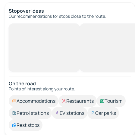
Stopover ideas
Our recommendations for stops close to the route.
On the road
Points of interest along your route.
Accommodations
Restaurants
Tourism
Petrol stations
EV stations
Car parks
Rest stops