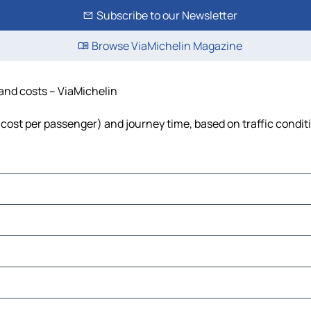
Subscribe to our Newsletter
Browse ViaMichelin Magazine
 and costs – ViaMichelin
l, cost per passenger) and journey time, based on traffic condit