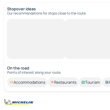
Stopover ideas
Our recommendations for stops close to the route.
On the road
Points of interest along your route.
Accommodations
Restaurants
Tourism