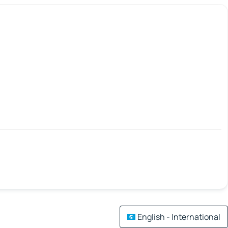
English - International