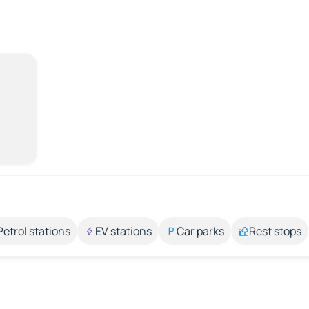
Petrol stations
EV stations
Car parks
Rest stops