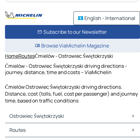
English - International
Subscribe to our Newsletter
Browse ViaMichelin Magazine
Home
Routes
Ćmielów - Ostrowiec Świętokrzyski
Ćmielów - Ostrowiec Świętokrzyski driving directions -
journey, distance, time and costs – ViaMichelin
Ćmielów Ostrowiec Świętokrzyski driving directions.
Distance, cost (tolls, fuel, cost per passenger) and journey
time, based on traffic conditions
Ostrowiec Świętokrzyski
Ostrowiec Świętokrzyski Maps
Routes
Ostrowiec Świętokrzyski Traffic