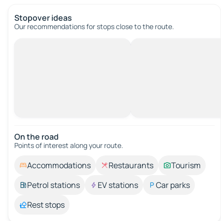
Stopover ideas
Our recommendations for stops close to the route.
On the road
Points of interest along your route.
Accommodations
Restaurants
Tourism
Petrol stations
EV stations
Car parks
Rest stops