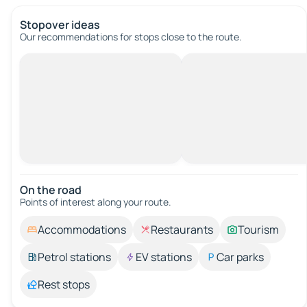
Stopover ideas
Our recommendations for stops close to the route.
On the road
Points of interest along your route.
Accommodations
Restaurants
Tourism
Petrol stations
EV stations
Car parks
Rest stops