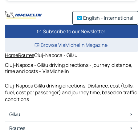
English - International
Subscribe to our Newsletter
Browse ViaMichelin Magazine
Home
Routes
Cluj-Napoca - Gilău
Cluj-Napoca - Gilău driving directions - journey, distance,
time and costs – ViaMichelin
Cluj-Napoca Gilău driving directions. Distance, cost (tolls,
fuel, cost per passenger) and journey time, based on traffic
conditions
Gilău
Gilău Maps
Routes
Gilău Traffic