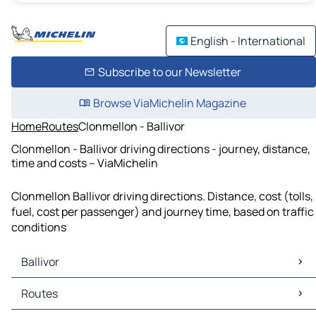
English - International
Subscribe to our Newsletter
Browse ViaMichelin Magazine
Home
Routes
Clonmellon - Ballivor
Clonmellon - Ballivor driving directions - journey, distance,
time and costs – ViaMichelin
Clonmellon Ballivor driving directions. Distance, cost (tolls,
fuel, cost per passenger) and journey time, based on traffic
conditions
Ballivor
Ballivor Maps
Routes
Ballivor Traffic