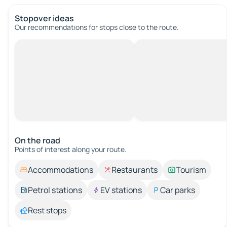
Stopover ideas
Our recommendations for stops close to the route.
On the road
Points of interest along your route.
Accommodations
Restaurants
Tourism
Petrol stations
EV stations
Car parks
Rest stops