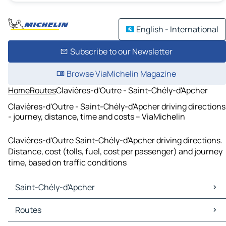
English - International
Subscribe to our Newsletter
Browse ViaMichelin Magazine
Home
Routes
Clavières-d'Outre - Saint-Chély-d'Apcher
Clavières-d'Outre - Saint-Chély-d'Apcher driving directions
- journey, distance, time and costs – ViaMichelin
Clavières-d'Outre Saint-Chély-d'Apcher driving directions.
Distance, cost (tolls, fuel, cost per passenger) and journey
time, based on traffic conditions
Saint-Chély-d'Apcher
Saint-Chély-d'Apcher Maps
Routes
Saint-Chély-d'Apcher Traffic