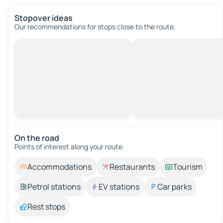
Stopover ideas
Our recommendations for stops close to the route.
On the road
Points of interest along your route.
Accommodations
Restaurants
Tourism
Petrol stations
EV stations
Car parks
Rest stops