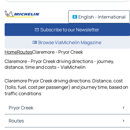
English - International
Subscribe to our Newsletter
Browse ViaMichelin Magazine
Home
Routes
Claremore - Pryor Creek
Claremore - Pryor Creek driving directions - journey,
distance, time and costs – ViaMichelin
Claremore Pryor Creek driving directions. Distance, cost
(tolls, fuel, cost per passenger) and journey time, based on
traffic conditions
Pryor Creek
Pryor Creek Maps
Routes
Pryor Creek Traffic