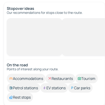
Stopover ideas
Our recommendations for stops close to the route.
On the road
Points of interest along your route.
Accommodations
Restaurants
Tourism
Petrol stations
EV stations
Car parks
Rest stops