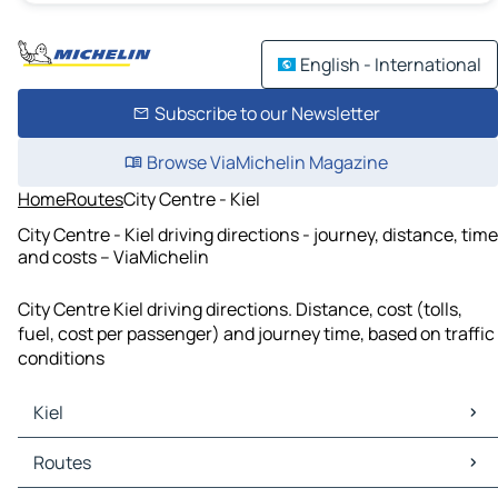
English - International
Subscribe to our Newsletter
Browse ViaMichelin Magazine
Home
Routes
City Centre - Kiel
City Centre - Kiel driving directions - journey, distance, time
and costs – ViaMichelin
City Centre Kiel driving directions. Distance, cost (tolls,
fuel, cost per passenger) and journey time, based on traffic
conditions
Kiel
Kiel Maps
Routes
Kiel Traffic