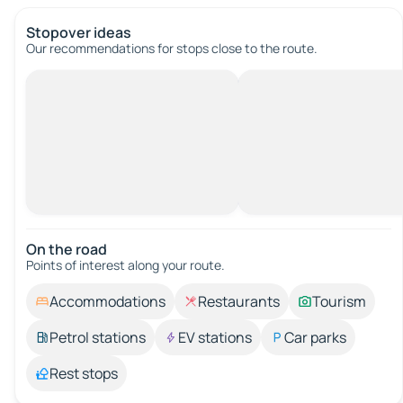
Stopover ideas
Our recommendations for stops close to the route.
On the road
Points of interest along your route.
Accommodations
Restaurants
Tourism
Petrol stations
EV stations
Car parks
Rest stops